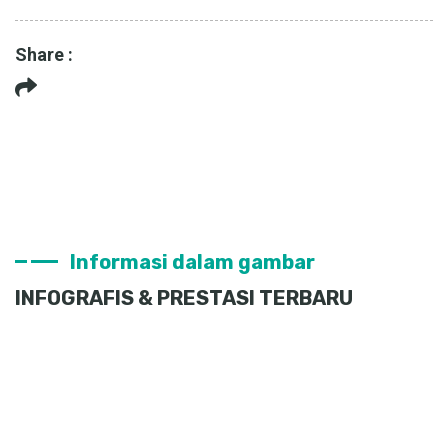
Share :
Informasi dalam gambar
INFOGRAFIS & PRESTASI TERBARU