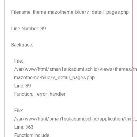
Line: 363
Function: include
Filename: theme-mazotheme-blue/v_detail_pages.php
File:
Line Number: 89
/var/www/html/sman1suk
Line: 18
Backtrace:
Function: _ci_load
File:
File:
/var/www/html/sman1suka
/var/www/html/sman1sukabumi.sch.id/views/themes/t
Line: 174
mazotheme-blue/v_detail_pages.php
Function: view
Line: 89
File: /var/www/html/sma
Function: _error_handler
Line: 323
Function: require_once
File:
/var/www/html/sman1sukabumi.sch.id/application/third
Line: 363
Function: include