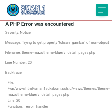
A PHP Error was encountered
Severity: Notice
Message: Trying to get property 'tulisan_gambar' of non-object
Filename: theme-mazotheme-blue/v_detail_pages.php
Line Number: 20
Backtrace:
File:
/var/www/html/sman1sukabumi.sch.id/views/themes/theme-
mazotheme-blue/v_detail_pages.php
Line: 20
Function: _error_handler