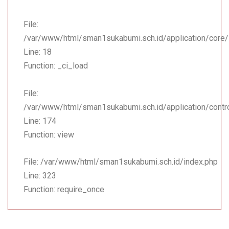
File:
/var/www/html/sman1sukabumi.sch.id/application/core
Line: 18
Function: _ci_load
File:
/var/www/html/sman1sukabumi.sch.id/application/contr
Line: 174
Function: view
File: /var/www/html/sman1sukabumi.sch.id/index.php
Line: 323
Function: require_once