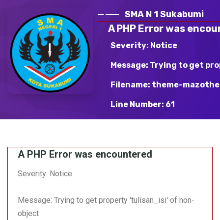
SMA N 1 Sukabumi
A PHP Error was encou
Severity: Notice
Message: Trying to get pro
Filename: theme-mazothe
Line Number: 61
Backtrace:
File: /var/www/html/sma
A PHP Error was encountered
mazotheme-blue/v_detai
Line: 61
Severity: Notice
Function: _error_handle
Message: Trying to get property 'tulisan_isi' of non-
File:
/var/www/html/sman1suka
object