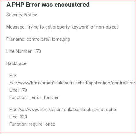
A PHP Error was encountered
Severity: Notice
Message: Trying to get property 'keyword' of non-object
Filename: controllers/Home.php
Line Number: 170
Backtrace:
File:
/var/www/html/sman1sukabumi.sch.id/application/controller
Line: 170
Function: _error_handler
File: /var/www/html/sman1sukabumi.sch.id/index.php
Line: 323
Function: require_once