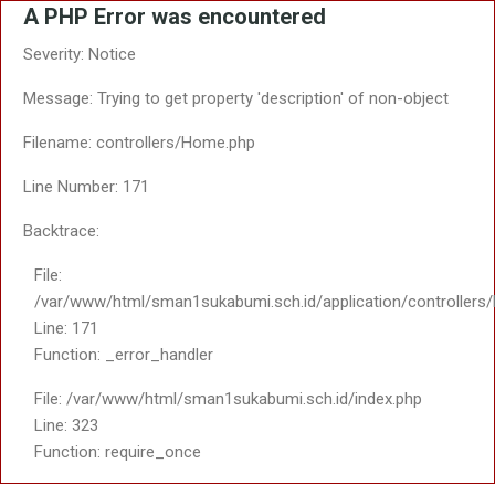
A PHP Error was encountered
Severity: Notice
Message: Trying to get property 'description' of non-object
Filename: controllers/Home.php
Line Number: 171
Backtrace:
File:
/var/www/html/sman1sukabumi.sch.id/application/controller
Line: 171
Function: _error_handler
File: /var/www/html/sman1sukabumi.sch.id/index.php
Line: 323
Function: require_once