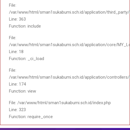
File:
/var/www/html/sman1sukabumi.sch.id/application/third_party
Line: 363
Function: include
File:
/var/www/html/sman1sukabumi.sch.id/application/core/MY_L
Line: 18
Function: _ci_load
File:
/var/www/html/sman1sukabumi.sch.id/application/controller
Line: 174
Function: view
File: /var/www/html/sman1sukabumi.sch.id/index.php
Line: 323
Function: require_once