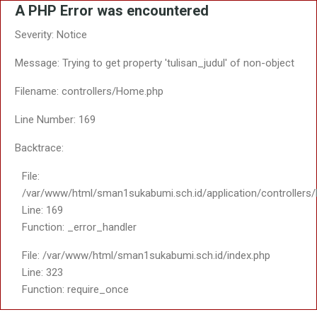
A PHP Error was encountered
Severity: Notice
Message: Trying to get property 'tulisan_judul' of non-object
Filename: controllers/Home.php
Line Number: 169
Backtrace:
File:
/var/www/html/sman1sukabumi.sch.id/application/controller
Line: 169
Function: _error_handler
File: /var/www/html/sman1sukabumi.sch.id/index.php
Line: 323
Function: require_once